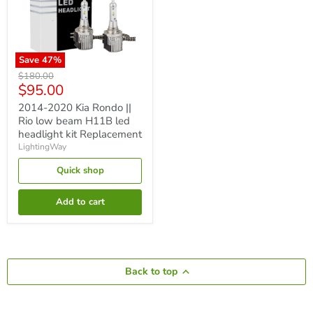
Save
47
%
2014-
Original
$180.00
2020
Current
$95.00
price
Kia
price
Rondo
2014-2020 Kia Rondo ||
||
Rio low beam H11B led
Rio
headlight kit Replacement
low
LightingWay
beam
H11B
Quick shop
led
headlight
kit
Add to cart
Replacement
Back to top