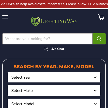
via USPS to help avoid extra import fees. Please allow +1–2 business
Menu
View
cart
Live Chat
SEARCH BY YEAR, MAKE, MODEL
Select Year
Select Make
Select Model