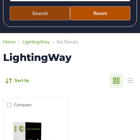
Search
Reset
Home
LightingWay
Kia Rondo
LightingWay
Sort by
Compare