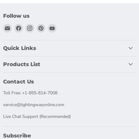
Follow us
Email
Find
Find
Find
Find
LightingWay
us
us
us
us
on
on
on
on
Facebook
Instagram
Pinterest
YouTube
Quick Links
Products List
Contact Us
Toll Free: +1-855-814-7008
service@lightingwayonline.com
Live Chat Support (Recommended)
Subscribe